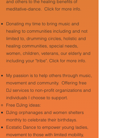
and others to the healing benefits of
meditative-dance. Click for more info.
Donating my time to bring music and
healing to communities including and not
limited to, drumming circles, holistic and
healing communities, special needs,
women, children, veterans, our elderly and
including your "tribe". Click for more info.
My passion is to help others through music,
movement and community. Offering free
DJ services to non-profit organizations and
individuals I choose to support.
​
Free DJing ideas: ​
DJing orphanages and women shelters
monthly to celebrate their birthdays.
Ecstatic Dance to empower young ladies,
movement to those with limited mobility,