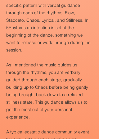
specific pattern with verbal guidance
through each of the rhythms: Flow,
Staccato, Chaos, Lyrical, and Stillness. In
5Rhythms an intention is set at the
beginning of the dance, something we
want to release or work through during the
session.
As I mentioned the music guides us
through the rhythms, you are verbally
guided through each stage, gradually
building up to Chaos before being gently
being brought back down to a relaxed
stillness state. This guidance allows us to
get the most out of your personal
experience.
A typical ecstatic dance community event