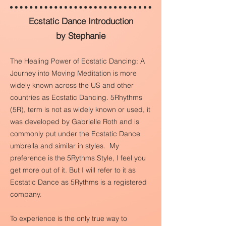
Ecstatic Dance Introduction
by Stephanie
The Healing Power of Ecstatic Dancing: A
Journey into Moving Meditation is more
widely known across the US and other
countries as Ecstatic Dancing. 5Rhythms
(5R), term is not as widely known or used, it
was developed by Gabrielle Roth and is
commonly put under the Ecstatic Dance
umbrella and similar in styles. My
preference is the 5Rythms Style, I feel you
get more out of it. But I will refer to it as
Ecstatic Dance as 5Rythms is a registered
company.
To experience is the only true way to