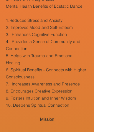
Mental Health Benefits of Ecstatic Dance
1.Reduces Stress and Anxiety
2. Improves Mood and Self-Esteem
3. Enhances Cognitive Function
4. Provides a Sense of Community and
Connection
5. Helps with Trauma and Emotional
Healing
6. Spiritual Benefits - Connects with Higher
Consciousness
7. Increases Awareness and Presence
8. Encourages Creative Expression
9. Fosters Intuition and Inner Wisdom
10. Deepens Spiritual Connection
Mission