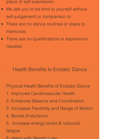
place of self-expression.
We ask you to be kind to yourself without
self-judgement or comparison to
There are no dance routines or steps to
memorize.
There are no qualifications or experience
needed.
Health Benefits to Ecstatic Dance
Physical Health Benefits of Ecstatic Dance
1. Improves Cardiovascular Health
2. Enhances Balance and Coordination
3. Increases Flexibility and Range of Motion
4. Boosts Endurance
5. Increase energy levels & reduced
fatigue
6. Helps with Weight Loss