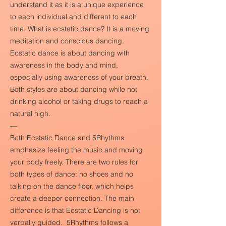
understand it as it is a unique experience
to each individual and different to each
time. What is ecstatic dance? It is a moving
meditation and conscious dancing.
Ecstatic dance is about dancing with
awareness in the body and mind,
especially using awareness of your breath.
Both styles are about dancing while not
drinking alcohol or taking drugs to reach a
natural high.
—
Both Ecstatic Dance and 5Rhythms
emphasize feeling the music and moving
your body freely. There are two rules for
both types of dance: no shoes and no
talking on the dance floor, which helps
create a deeper connection. The main
difference is that Ecstatic Dancing is not
verbally guided. 5Rhythms follows a