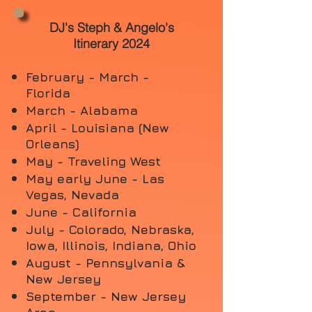
DJ's Steph & Angelo's
Itinerary 2024
February - March -
Florida
March - Alabama
April - Louisiana (New
Orleans)
May - Traveling West
May early June - Las
Vegas, Nevada
June - California
July - Colorado, Nebraska,
Iowa,
Illinois, Indiana, Ohio
August - Pennsylvania &
New Jersey
September - New Jersey