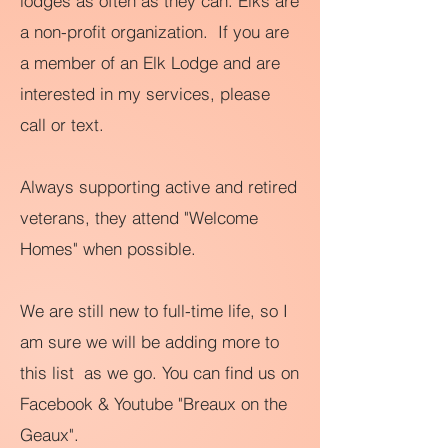
lodges as often as they can. Elks are
a non-profit organization. If you are
a member of an Elk Lodge and are
interested in my services, please
call or text.
Always supporting active and retired
veterans, they attend "Welcome
Homes" when possible.
We are still new to full-time life, so I
am sure we will be adding more to
this list as we go. You can find us on
Facebook &
Youtube "Breaux on the
Geaux".