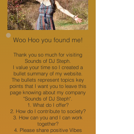
Sounds of DJ Steph
Woo Hoo you found me!
Thank you so much for visiting
Sounds of DJ Steph.
Log In
I value your time so I created a
bullet summary of my website.
The bullets represent topics key
points that I want you to leave this
page knowing about my company
"Sounds of DJ Steph".
What do I offer?
How do I contribute to society?
How can you and I can work
together?
Please share positive Vibes