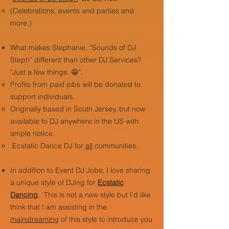
(Celebrations, events and parties and
more.)
What makes Stephanie, “Sounds of DJ
Steph” different than other DJ Services?
"Just a few things. 😁".
Profits from paid jobs will be donated to
support individuals.
Originally based in South Jersey, but now
available to DJ anywhere in the US with
ample notice.
Ecstatic Dance DJ for
all
communities.
In addition to Event DJ Jobs; I love sharing
a unique style of DJing for
Ecstatic
Dancing
.
This is not a new style but I'd like
think that I am assisting in the
mainstreaming
of this style to introduce you