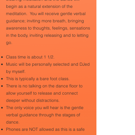
begin as a natural extension of the
meditation.
You will receive gentle verbal
guidance; inviting more breath, bringing
awareness to thoughts, feelings, sensations
in the body, inviting releasing and to letting
go.
Class time is about 1 1/2.
Music will be personally selected and DJed
by myself.
This is typically a bare foot class.
There is no talking on the dance floor to
allow yourself to release and connect
deeper without distractions.
The only voice you will hear is the gentle
verbal guidance through the stages of
dance.
Phones are NOT allowed as this is a safe