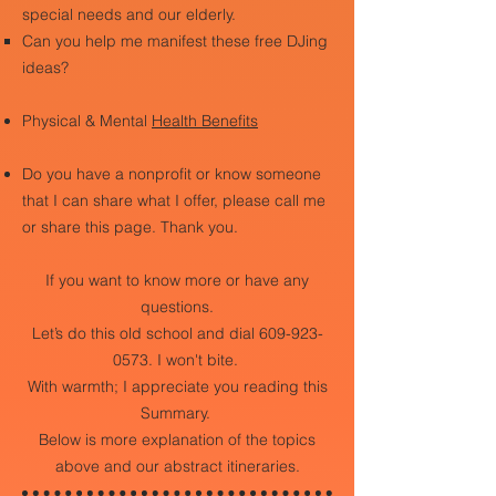
special needs and our elderly.
Can you help me manifest these free DJing
ideas?
Physical & Mental
Health Benefits
Do you have a nonprofit or know someone
that I can share what I offer, please call me
or share this page. Thank you.
If you want to know more or have any
questions.
Let’s do this old school and dial
609-923-
0573
. I won't bite.
With warmth; I appreciate you reading this
Summary.
Below is more explanation of the topics
above and our abstract itineraries.