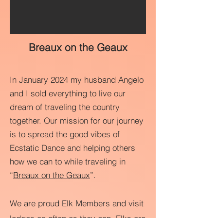
Breaux on the Geaux
In January 2024 my husband Angelo
and I sold everything to live our
dream of traveling the country
together. Our mission for our journey
is to spread the good vibes of
Ecstatic Dance and helping others
how we can to while traveling in
“
Breaux on the Geaux
”.
We are proud Elk Members and visit