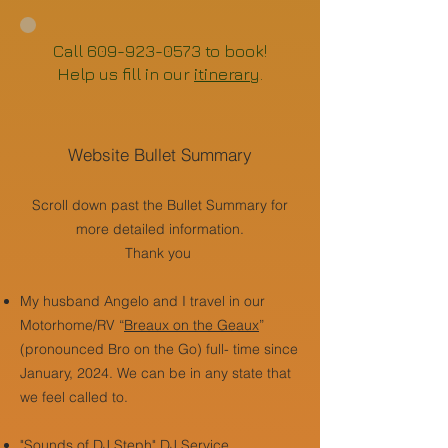
Call
609-923-0573
to book!
Help us fill in our
itinerary
.
Website Bullet Summary
Scroll down past the Bullet Summary for
more detailed information.
Thank you
My husband Angelo and I travel in our
Motorhome/RV “
Breaux on the Geaux
”
(pronounced Bro on the Go) full- time since
January, 2024. We can be in any state that
we feel called to.
"
Sounds of DJ Steph
" DJ Service.