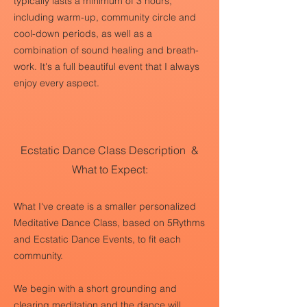
typically lasts a minimum of 3 hours,
including warm-up, community circle and
cool-down periods, as well as a
combination of sound healing and breath-
work. It's a full beautiful event that I always
enjoy every aspect.
Ecstatic Dance Class Description &
What to Expect:
What I've create is a smaller personalized
Meditative Dance Class, based on 5Rythms
and Ecstatic Dance Events, to fit each
community.
We begin with a short grounding and
clearing meditation and the dance will