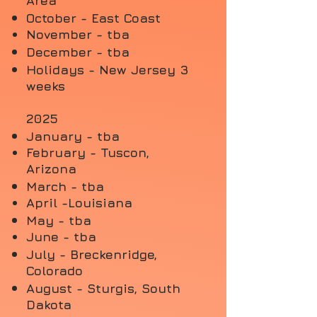
Area
October - East Coast
November -
tba
December - tba
Holidays - New Jersey 3
weeks
2025
January - tba
February - Tuscon,
Arizona
March - tba
April -
Louisiana
May - tba
June - tba
July - Breckenridge,
Colorado
August - Sturgis, South
Dakota