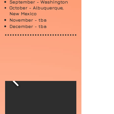
September - Washington
October - Albuquerque,
New Mexico
November - tba
December - tba